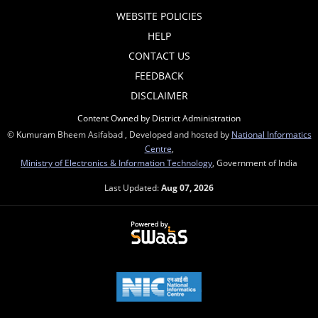
WEBSITE POLICIES
HELP
CONTACT US
FEEDBACK
DISCLAIMER
Content Owned by District Administration
© Kumuram Bheem Asifabad , Developed and hosted by
National Informatics
Centre
,
Ministry of Electronics & Information Technology
, Government of India
Last Updated:
Aug 07, 2026