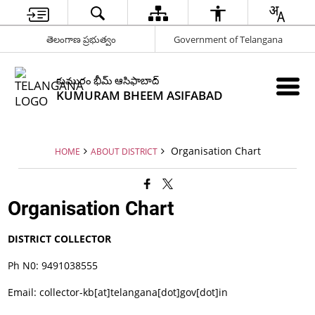
తెలంగాణ ప్రభుత్వం
Government of Telangana
కుమురం భీమ్ ఆసిఫాబాద్
KUMURAM BHEEM ASIFABAD
Organisation Chart
HOME
ABOUT DISTRICT
Organisation Chart
DISTRICT COLLECTOR
Ph N0: 9491038555
Email: collector-kb[at]telangana[dot]gov[dot]in