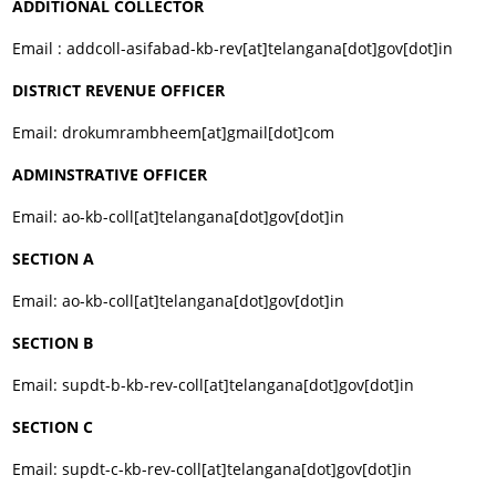
ADDITIONAL COLLECTOR
Email : addcoll-asifabad-kb-rev[at]telangana[dot]gov[dot]in
DISTRICT REVENUE OFFICER
Email: drokumrambheem[at]gmail[dot]com
ADMINSTRATIVE OFFICER
Email: ao-kb-coll[at]telangana[dot]gov[dot]in
SECTION A
Email: ao-kb-coll[at]telangana[dot]gov[dot]in
SECTION B
Email: supdt-b-kb-rev-coll[at]telangana[dot]gov[dot]in
SECTION C
Email: supdt-c-kb-rev-coll[at]telangana[dot]gov[dot]in