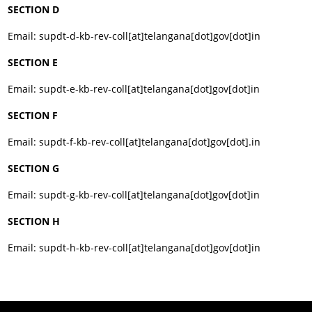
SECTION D
Email: supdt-d-kb-rev-coll[at]telangana[dot]gov[dot]in
SECTION E
Email: supdt-e-kb-rev-coll[at]telangana[dot]gov[dot]in
SECTION F
Email: supdt-f-kb-rev-coll[at]telangana[dot]gov[dot].in
SECTION G
Email: supdt-g-kb-rev-coll[at]telangana[dot]gov[dot]in
SECTION H
Email: supdt-h-kb-rev-coll[at]telangana[dot]gov[dot]in