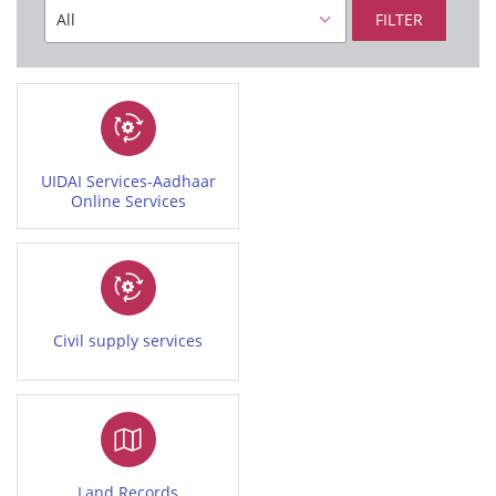
FILTER
UIDAI Services-Aadhaar
Online Services
Civil supply services
Land Records