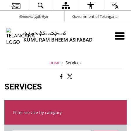
తెలంగాణ ప్రభుత్వం
Government of Telangana
కుమురం భీమ్ ఆసిఫాబాద్
KUMURAM BHEEM ASIFABAD
Services
HOME
SERVICES
Filter service by category