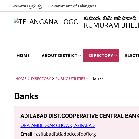
తెలంగాణ ప్రభుత్వం
Government of Telangana
కుమురం భీమ్ ఆసిఫాబాద్
KUMURAM BHEEM
HOME
ABOUT DISTRICT
DIRECTORY
ELECT
Banks
HOME
DIRECTORY
PUBLIC UTILITIES
Banks
ADILABAD DIST.COOPERATIVE CENTRAL BANK
OPP. AMBEDKAR CHOWK, ASIFABAD
Email :
asifabad[at]adbdccb[dot]org