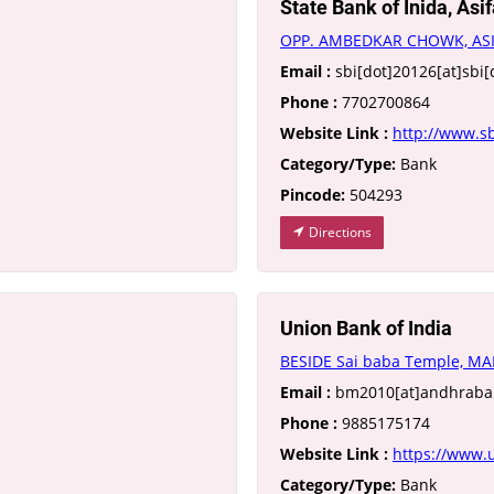
State Bank of Inida, Asi
OPP. AMBEDKAR CHOWK, AS
Email :
sbi[dot]20126[at]sbi[
Phone :
7702700864
Website Link :
http://www.sb
Category/Type:
Bank
Pincode:
504293
Directions
Union Bank of India
BESIDE Sai baba Temple, MA
Email :
bm2010[at]andhraban
Phone :
9885175174
Website Link :
https://www.u
Category/Type:
Bank