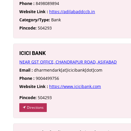
Phone :
8498089894
Website Link :
https://adilabaddccb.in
Category/Type:
Bank
Pincode:
504293
ICICI BANK
NEAR GST OFFICE, CHANDRAPUR ROAD, ASIFABAD
Email :
dharmendark[at]icicibank[dot]com
Phone :
9004499756
Website Link :
https://www.icicibank.com
Pincode:
504293
Directions