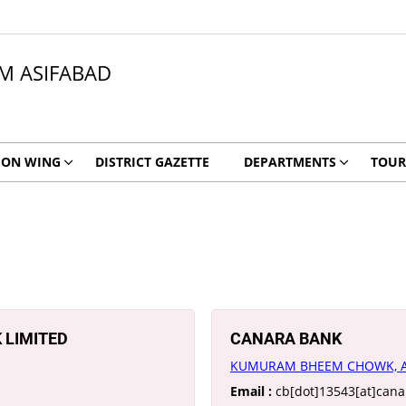
 ASIFABAD
ION WING
DISTRICT GAZETTE
DEPARTMENTS
TOUR
 LIMITED
CANARA BANK
KUMURAM BHEEM CHOWK, A
Email :
cb[dot]13543[at]can