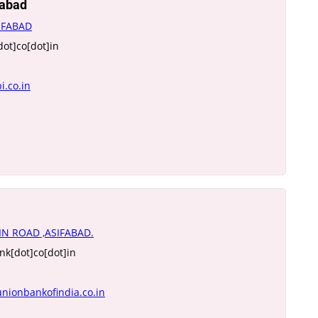
fabad
IFABAD
dot]co[dot]in
i.co.in
IN ROAD ,ASIFABAD.
k[dot]co[dot]in
nionbankofindia.co.in