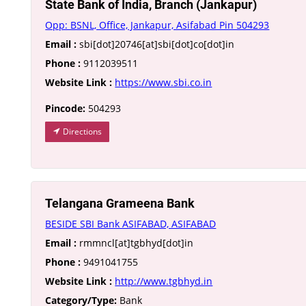
State Bank of India, Branch (Jankapur)
Opp: BSNL, Office, Jankapur, Asifabad Pin 504293
Email :
sbi[dot]20746[at]sbi[dot]co[dot]in
Phone :
9112039511
Website Link :
https://www.sbi.co.in
Pincode:
504293
Directions
Telangana Grameena Bank
BESIDE SBI Bank ASIFABAD, ASIFABAD
Email :
rmmncl[at]tgbhyd[dot]in
Phone :
9491041755
Website Link :
http://www.tgbhyd.in
Category/Type:
Bank