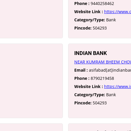
Phone :
9440258462
Website Link :
https://www.
Category/Type:
Bank
Pincode:
504293
INDIAN BANK
NEAR KUMRAM BHEEM CHOW
Email :
asifabad[at]indianban
Phone :
8790219458
Website Link :
https://www.i
Category/Type:
Bank
Pincode:
504293