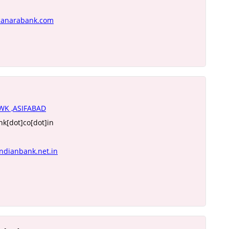
canarabank.com
K ,ASIFABAD
k[dot]co[dot]in
ndianbank.net.in