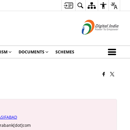
ISM
DOCUMENTS
SCHEMES
SIFABAD
arabank[dot]com